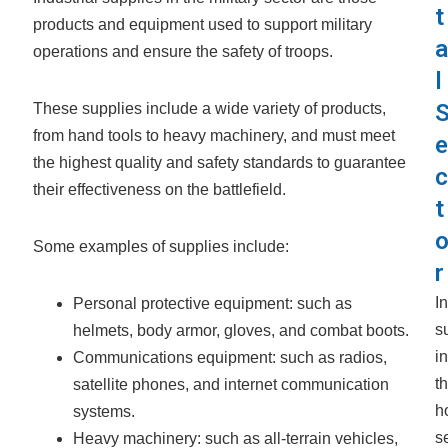
t
products and equipment used to support military
a
operations and ensure the safety of troops.
l
These supplies include a wide variety of products,
from hand tools to heavy machinery, and must meet
e
the highest quality and safety standards to guarantee
c
their effectiveness on the battlefield.
t
Some examples of supplies include:
r
In
Personal protective equipment: such as
s
helmets, body armor, gloves, and combat boots.
in
Communications equipment: such as radios,
t
satellite phones, and internet communication
h
systems.
se
Heavy machinery: such as all-terrain vehicles,