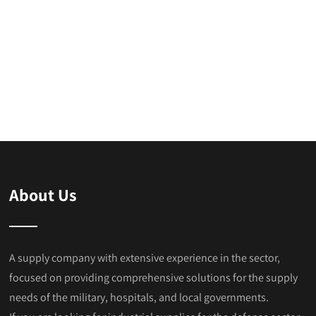
About Us
A supply company with extensive experience in the sector,
focused on providing comprehensive solutions for the supply
needs of the military, hospitals, and local governments.