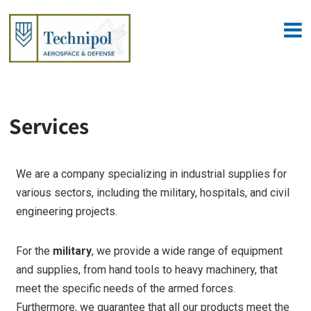
Services
We are a company specializing in industrial supplies for
various sectors, including the military, hospitals, and civil
engineering projects.
For the
military
, we provide a wide range of equipment
and supplies, from hand tools to heavy machinery, that
meet the specific needs of the armed forces.
Furthermore, we guarantee that all our products meet the