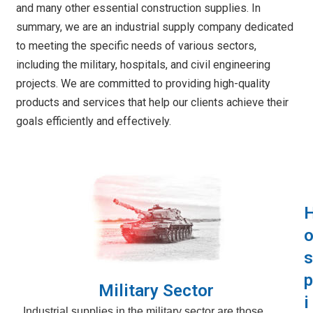
and many other essential construction supplies. In
summary, we are an industrial supply company dedicated
to meeting the specific needs of various sectors,
including the military, hospitals, and civil engineering
projects. We are committed to providing high-quality
products and services that help our clients achieve their
goals efficiently and effectively.
s
p
Military Sector
i
Industrial supplies in the military sector are those