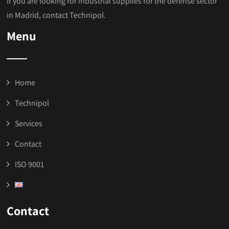
If you are looking for industrial supplies for the defense sector
in Madrid, contact Technipol.
Menu
Home
Technipol
Services
Contact
ISO 9001
Contact