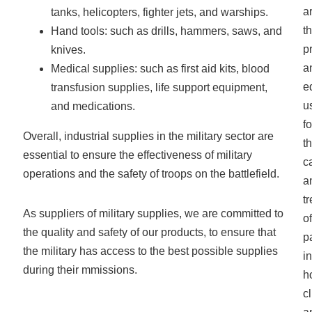
a
tanks, helicopters, fighter jets, and warships.
t
Hand tools: such as drills, hammers, saws, and
p
knives.
a
Medical supplies: such as first aid kits, blood
e
transfusion supplies, life support equipment,
u
and medications.
fo
Overall, industrial supplies in the military sector are
t
essential to ensure the effectiveness of military
c
operations and the safety of troops on the battlefield.
a
t
As suppliers of military supplies, we are committed to
of
the quality and safety of our products, to ensure that
p
the military has access to the best possible supplies
in
during their mmissions.
h
cl