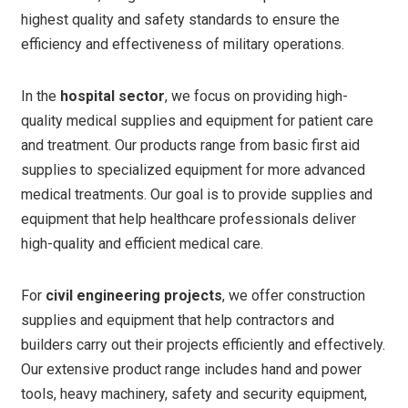
highest quality and safety standards to ensure the
efficiency and effectiveness of military operations.
In the
hospital sector
, we focus on providing high-
quality medical supplies and equipment for patient care
and treatment. Our products range from basic first aid
supplies to specialized equipment for more advanced
medical treatments. Our goal is to provide supplies and
equipment that help healthcare professionals deliver
high-quality and efficient medical care.
For
civil engineering projects
, we offer construction
supplies and equipment that help contractors and
builders carry out their projects efficiently and effectively.
Our extensive product range includes hand and power
tools, heavy machinery, safety and security equipment,